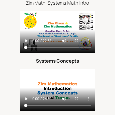
Zim Math-Systems Math Intro
Systems Concepts