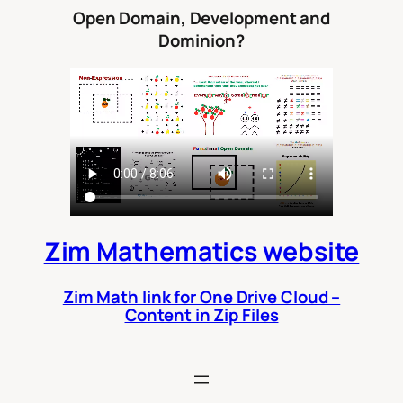
Open Domain, Development and
Dominion?
Zim Mathematics website
Zim Math link for One Drive Cloud –
Content in Zip Files