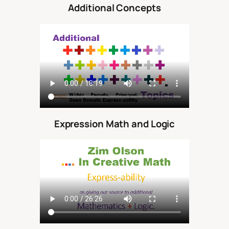
Additional Concepts
Expression Math and Logic