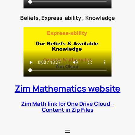
Beliefs, Express-ability , Knowledge
Zim Mathematics website
Zim Math link for One Drive Cloud –
Content in Zip Files