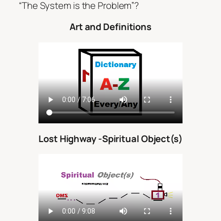
“The System is the Problem”?
Art and Definitions
Lost Highway -Spiritual Object(s)