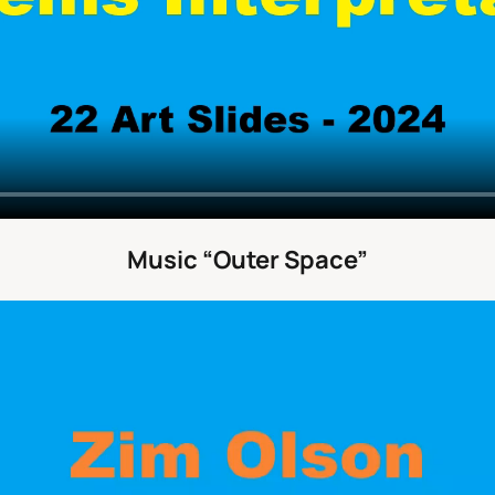
Music “Outer Space”