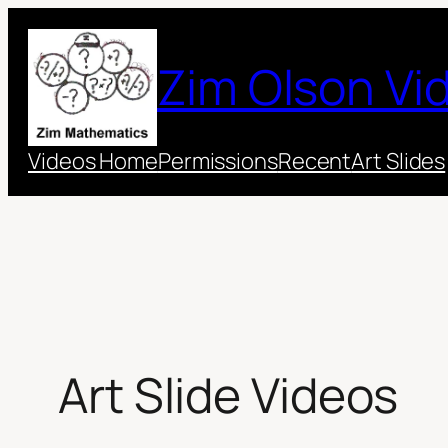
Skip
to
Zim Olson Vi
content
Videos Home
Permissions
Recent
Art Slides
Art Slide Videos