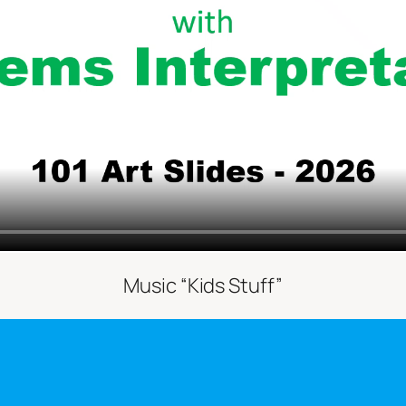
Music “Kids Stuff”