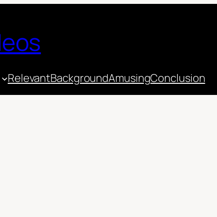
deos
Relevant
Background
Amusing
Conclusion