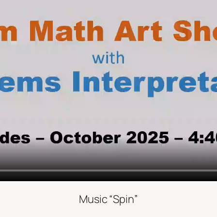
Music “Spin”