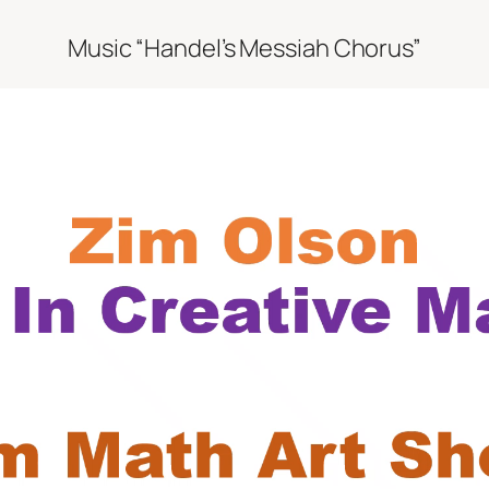
Music “Handel’s Messiah Chorus”