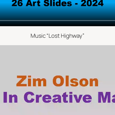
Music “Lost Highway”