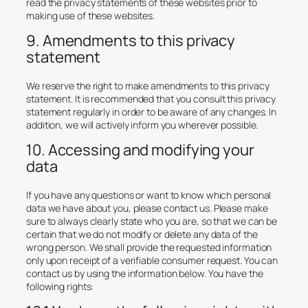
read the privacy statements of these websites prior to
making use of these websites.
9. Amendments to this privacy
statement
We reserve the right to make amendments to this privacy
statement. It is recommended that you consult this privacy
statement regularly in order to be aware of any changes. In
addition, we will actively inform you wherever possible.
10. Accessing and modifying your
data
If you have any questions or want to know which personal
data we have about you, please contact us. Please make
sure to always clearly state who you are, so that we can be
certain that we do not modify or delete any data of the
wrong person. We shall provide the requested information
only upon receipt of a verifiable consumer request. You can
contact us by using the information below. You have the
following rights: