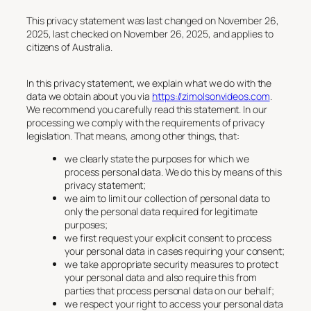
This privacy statement was last changed on November 26,
2025, last checked on November 26, 2025, and applies to
citizens of Australia.
In this privacy statement, we explain what we do with the
data we obtain about you via
https://zimolsonvideos.com
.
We recommend you carefully read this statement. In our
processing we comply with the requirements of privacy
legislation. That means, among other things, that:
we clearly state the purposes for which we
process personal data. We do this by means of this
privacy statement;
we aim to limit our collection of personal data to
only the personal data required for legitimate
purposes;
we first request your explicit consent to process
your personal data in cases requiring your consent;
we take appropriate security measures to protect
your personal data and also require this from
parties that process personal data on our behalf;
we respect your right to access your personal data