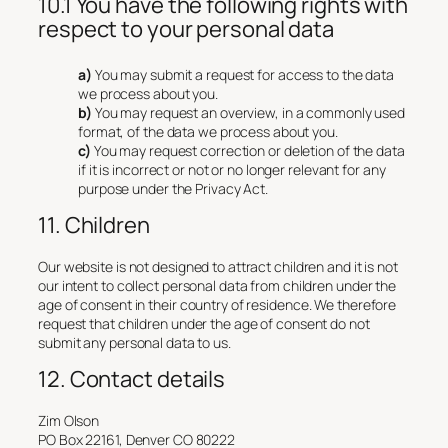
10.1 You have the following rights with
respect to your personal data
You may submit a request for access to the data
we process about you.
You may request an overview, in a commonly used
format, of the data we process about you.
You may request correction or deletion of the data
if it is incorrect or not or no longer relevant for any
purpose under the Privacy Act.
11. Children
Our website is not designed to attract children and it is not
our intent to collect personal data from children under the
age of consent in their country of residence. We therefore
request that children under the age of consent do not
submit any personal data to us.
12. Contact details
Zim Olson
PO Box 22161, Denver CO 80222