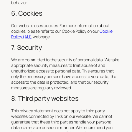
behavior.
6. Cookies
Our website uses cookies. For more information about
cookies, please refer to our Cookie Policy on our
Cookie
Policy (AU)
webpage.
7. Security
We are committed to the security of personal data. We take
appropriate security measures to limit abuse of and
unauthorized access to personal data. This ensures that
only the necessary persons have access to your data, that
access to the data is protected, and that our security
measures are regularly reviewed.
8. Third party websites
This privacy statement does not apply to third party
websites connected by links on our website. We cannot
guarantee that these third parties handle your personal
data in a reliable or secure manner. We recommend you