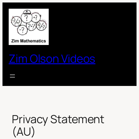
Skip
to
content
Zim Olson Videos
Privacy Statement
(AU)