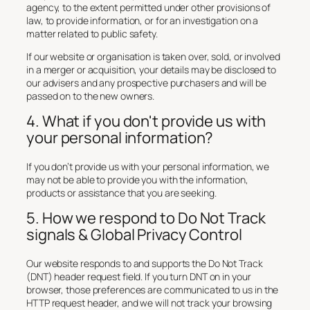
agency, to the extent permitted under other provisions of
law, to provide information, or for an investigation on a
matter related to public safety.
If our website or organisation is taken over, sold, or involved
in a merger or acquisition, your details may be disclosed to
our advisers and any prospective purchasers and will be
passed on to the new owners.
4. What if you don't provide us with
your personal information?
If you don’t provide us with your personal information, we
may not be able to provide you with the information,
products or assistance that you are seeking.
5. How we respond to Do Not Track
signals & Global Privacy Control
Our website responds to and supports the Do Not Track
(DNT) header request field. If you turn DNT on in your
browser, those preferences are communicated to us in the
HTTP request header, and we will not track your browsing