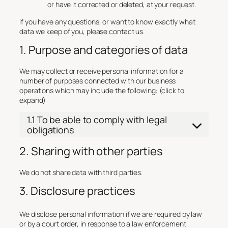
or have it corrected or deleted, at your request.
If you have any questions, or want to know exactly what
data we keep of you, please contact us.
1. Purpose and categories of data
We may collect or receive personal information for a
number of purposes connected with our business
operations which may include the following: (click to
expand)
1.1 To be able to comply with legal
obligations
2. Sharing with other parties
We do not share data with third parties.
3. Disclosure practices
We disclose personal information if we are required by law
or by a court order, in response to a law enforcement