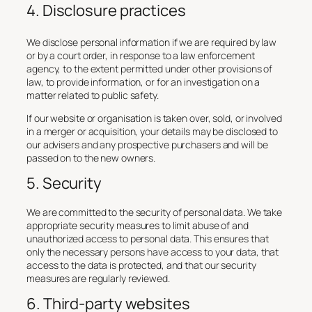
4. Disclosure practices
We disclose personal information if we are required by law
or by a court order, in response to a law enforcement
agency, to the extent permitted under other provisions of
law, to provide information, or for an investigation on a
matter related to public safety.
If our website or organisation is taken over, sold, or involved
in a merger or acquisition, your details may be disclosed to
our advisers and any prospective purchasers and will be
passed on to the new owners.
5. Security
We are committed to the security of personal data. We take
appropriate security measures to limit abuse of and
unauthorized access to personal data. This ensures that
only the necessary persons have access to your data, that
access to the data is protected, and that our security
measures are regularly reviewed.
6. Third-party websites