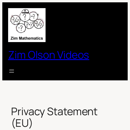
Skip
to
content
Zim Olson Videos
Privacy Statement
(EU)