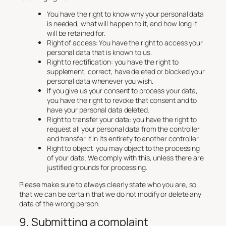
You have the right to know why your personal data
is needed, what will happen to it, and how long it
will be retained for.
Right of access: You have the right to access your
personal data that is known to us.
Right to rectification: you have the right to
supplement, correct, have deleted or blocked your
personal data whenever you wish.
If you give us your consent to process your data,
you have the right to revoke that consent and to
have your personal data deleted.
Right to transfer your data: you have the right to
request all your personal data from the controller
and transfer it in its entirety to another controller.
Right to object: you may object to the processing
of your data. We comply with this, unless there are
justified grounds for processing.
Please make sure to always clearly state who you are, so
that we can be certain that we do not modify or delete any
data of the wrong person.
9. Submitting a complaint