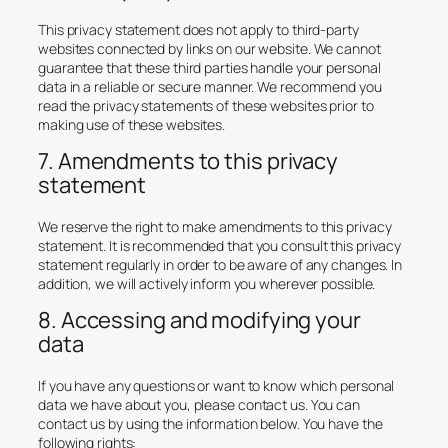
This privacy statement does not apply to third-party
websites connected by links on our website. We cannot
guarantee that these third parties handle your personal
data in a reliable or secure manner. We recommend you
read the privacy statements of these websites prior to
making use of these websites.
7. Amendments to this privacy
statement
We reserve the right to make amendments to this privacy
statement. It is recommended that you consult this privacy
statement regularly in order to be aware of any changes. In
addition, we will actively inform you wherever possible.
8. Accessing and modifying your
data
If you have any questions or want to know which personal
data we have about you, please contact us. You can
contact us by using the information below. You have the
following rights: