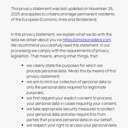
This privacy statement was last updated on November 26,
2025 and applies to citizens and legal permanent residents
of the European Economic Area and Switzerland.
In this privacy statement, we explain what we do with the
data we obtain about you via
https://zimolsonvideos.com
.
We recommend you carefully read this statement. In our
processing we comply with the requirements of privacy
legislation. That means, among other things, that:
we clearly state the purposes for which we
process personal data. We do this by means of this
privacy statement;
we aim to limit our collection of personal data to
only the personal data required for legitimate
purposes;
we first request your explicit consent to process
your personal data in cases requiring your consent;
we take appropriate security measures to protect
your personal data and also require this from
parties that process personal data on our behalf;
we respect your right to access your personal data