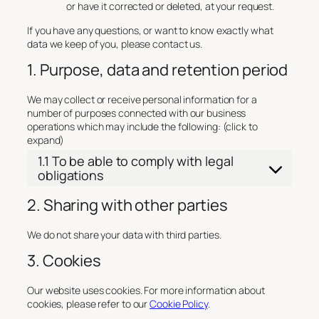
or have it corrected or deleted, at your request.
If you have any questions, or want to know exactly what
data we keep of you, please contact us.
1. Purpose, data and retention period
We may collect or receive personal information for a
number of purposes connected with our business
operations which may include the following: (click to
expand)
1.1 To be able to comply with legal
obligations
2. Sharing with other parties
We do not share your data with third parties.
3. Cookies
Our website uses cookies. For more information about
cookies, please refer to our
Cookie Policy
.